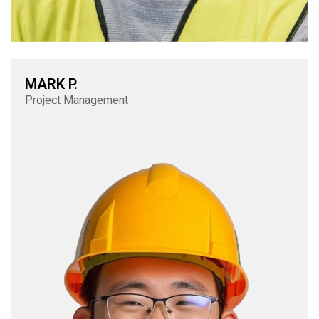
MARK P.
Project Management