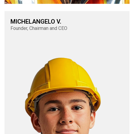
MICHELANGELO V.
Founder, Chairman and CEO