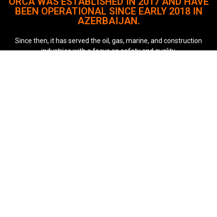
ORCA WAS ESTABLISHED IN 2017 AND HAVE
BEEN OPERATIONAL SINCE EARLY 2018 IN
AZERBAIJAN.
Since then, it has served the oil, gas, marine, and construction
industries with a focus on safety and quality.
The company remains committed to delivering reliable and
innovative solutions.
Quick Links
About
Our Services
Case Studies
Our Key Clients
Career
Contact