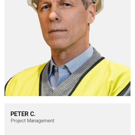
PETER C.
Project Management