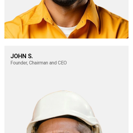
JOHN S.
Founder, Chairman and CEO