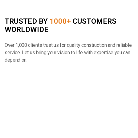
TRUSTED BY
1000+
CUSTOMERS
WORLDWIDE
Over 1,000 clients trust us for quality construction and reliable
service. Let us bring your vision to life with expertise you can
depend on.