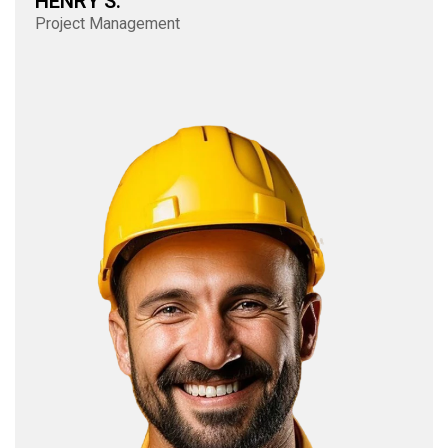
HENRY S.
Project Management