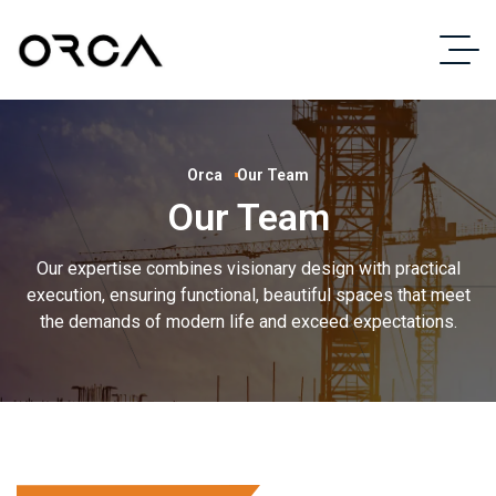
Orca
Our Team
Our Team
Our expertise combines visionary design with practical
execution, ensuring functional, beautiful spaces that meet
the demands of modern life and exceed expectations.