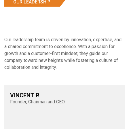
OUR LEADERSHIP
Our leadership team is driven by innovation, expertise, and
a shared commitment to excellence. With a passion for
growth and a customer-first mindset, they guide our
company toward new heights while fostering a culture of
collaboration and integrity.
VINCENT P.
Founder, Chairman and CEO