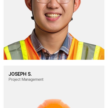
JOSEPH S.
Project Management