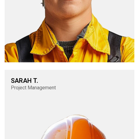
SARAH T.
Project Management