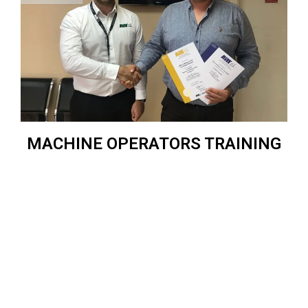
MACHINE OPERATORS TRAINING