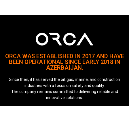
ORCA WAS ESTABLISHED IN 2017 AND HAVE
BEEN OPERATIONAL SINCE EARLY 2018 IN
AZERBAIJAN.
Since then, it has served the oil, gas, marine, and construction
industries with a focus on safety and quality.
The company remains committed to delivering reliable and
innovative solutions.
Quick Links