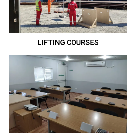
LIFTING COURSES