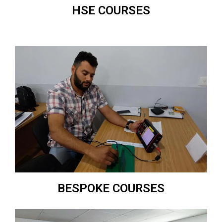
HSE COURSES
BESPOKE COURSES