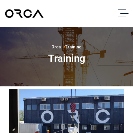
Orca
Training
Training