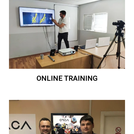
ONLINE TRAINING