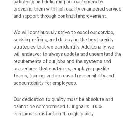
satisfying and delighting our customers by
providing them with high quality engineered service
and support through continual improvement.
We will continuously strive to excel our service,
seeking, refining, and deploying the best quality
strategies that we can identify. Additionally, we
will endeavor to always update and understand the
requirements of our jobs and the systems and
procedures that sustain us, employing quality
teams, training, and increased responsibility and
accountability for employees.
Our dedication to quality must be absolute and
cannot be compromised. Our goal is 100%
customer satisfaction through quality.