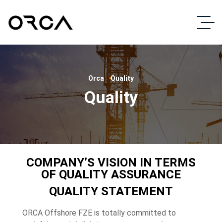
Orca
Quality
Quality
COMPANY’S VISION IN TERMS
OF QUALITY ASSURANCE
QUALITY STATEMENT
ORCA Offshore FZE is totally committed to