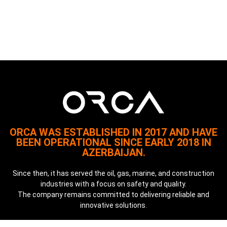
ORCA WAS ESTABLISHED IN 2017 AND HAVE
BEEN OPERATIONAL SINCE EARLY 2018 IN
AZERBAIJAN.
Since then, it has served the oil, gas, marine, and construction
industries with a focus on safety and quality.
The company remains committed to delivering reliable and
innovative solutions.