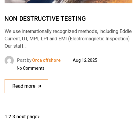
NON-DESTRUCTIVE TESTING
We use internationally recognized methods, including Eddie
Current, UT, MPI, LPI and EMI (Electromagnetic Inspection).
Our staff…
Post by
Orca offshore
Aug 12 2025
No Comments
Read more
1
2
3
next page