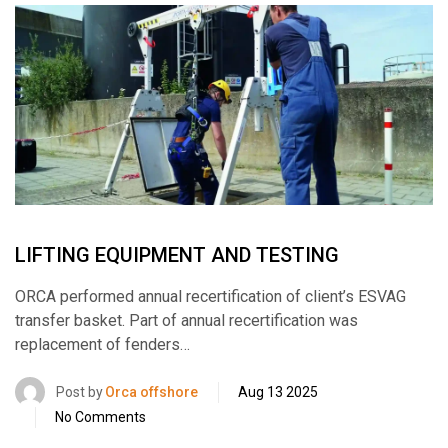
LIFTING EQUIPMENT AND TESTING
ORCA performed annual recertification of client’s ESVAG
transfer basket. Part of annual recertification was
replacement of fenders…
Post by
Orca offshore
Aug 13 2025
No Comments