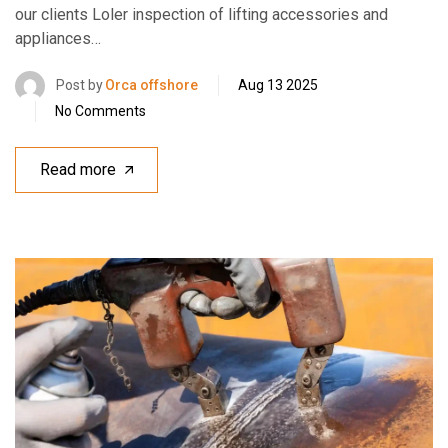
our clients Loler inspection of lifting accessories and
appliances…
Post by
Orca offshore
Aug 13 2025
No Comments
Read more