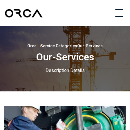
Orca
Service Categories
Our-Services
Our-Services
Description Details