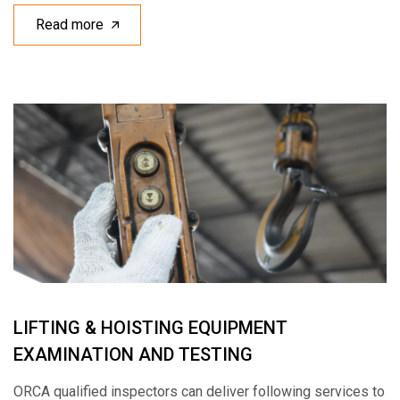
Read more
LIFTING & HOISTING EQUIPMENT
EXAMINATION AND TESTING
ORCA qualified inspectors can deliver following services to