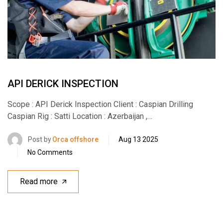
API DERICK INSPECTION
Scope : API Derick Inspection Client : Caspian Drilling
Caspian Rig : Satti Location : Azerbaijan ,…
Post by
Orca offshore
Aug 13 2025
No Comments
Read more