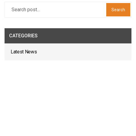
Search
CATEGORIES
Latest News