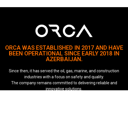
ORCA WAS ESTABLISHED IN 2017 AND HAVE
BEEN OPERATIONAL SINCE EARLY 2018 IN
AZERBAIJAN.
Since then, it has served the oil, gas, marine, and construction
industries with a focus on safety and quality.
The company remains committed to delivering reliable and
innovative solutions.
Quick Links
About