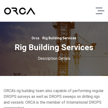
Orca
Rig Building Services
Rig Building Services
Description Details
ORCA’s rig building team also capable of performing regular
DROPS surveys as well as DROPS sweeps on drilling rigs
and vessels. ORCA is the member of International DROPS