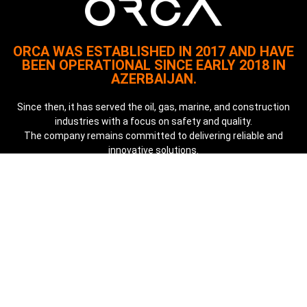
ORCA WAS ESTABLISHED IN 2017 AND HAVE
BEEN OPERATIONAL SINCE EARLY 2018 IN
AZERBAIJAN.
Since then, it has served the oil, gas, marine, and construction
industries with a focus on safety and quality.
The company remains committed to delivering reliable and
innovative solutions.
Quick Links
About
Our Services
Case Studies
Our Key Clients