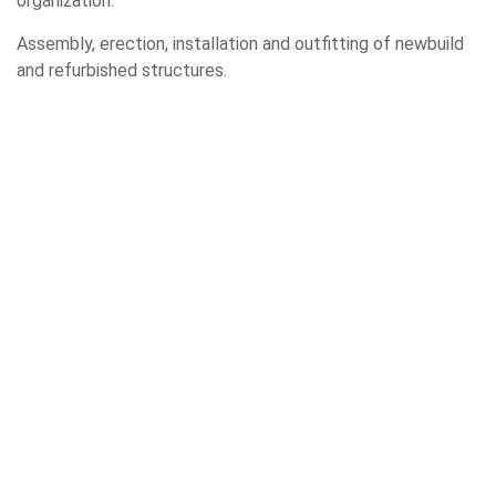
organization.
Assembly, erection, installation and outfitting of newbuild
and refurbished structures.