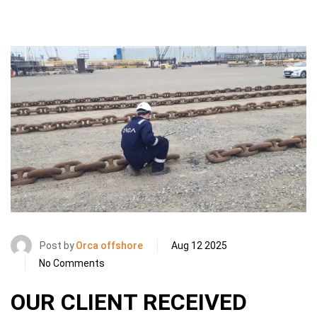
Post by
Orca offshore
Aug 12 2025
No Comments
OUR CLIENT RECEIVED