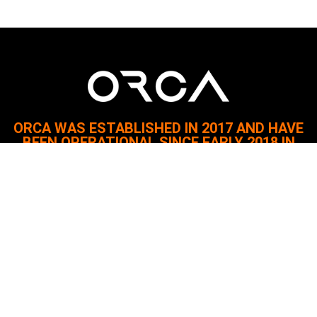
ORCA WAS ESTABLISHED IN 2017 AND HAVE
BEEN OPERATIONAL SINCE EARLY 2018 IN
AZERBAIJAN.
Since then, it has served the oil, gas, marine, and construction
industries with a focus on safety and quality.
The company remains committed to delivering reliable and
innovative solutions.
Quick Links
About