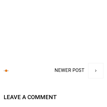
NEWER POST
LEAVE A COMMENT