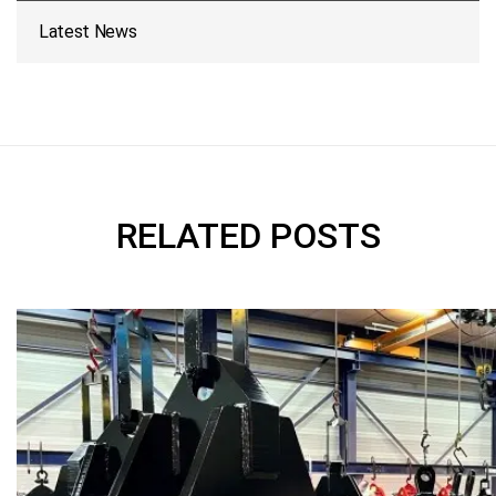
Latest News
RELATED POSTS