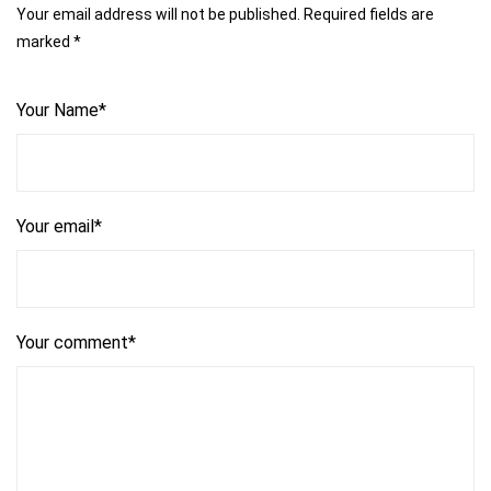
Your email address will not be published. Required fields are
marked *
Your Name*
Your email*
Your comment*