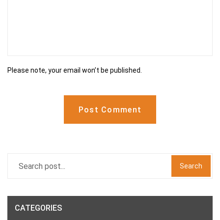
Please note, your email won’t be published.
Post Comment
Search
CATEGORIES