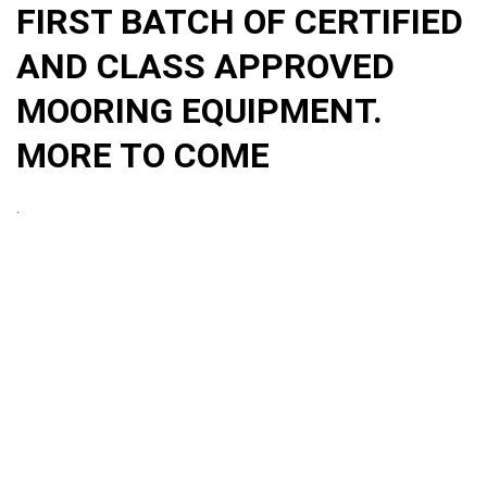
FIRST BATCH OF CERTIFIED
AND CLASS APPROVED
MOORING EQUIPMENT.
MORE TO COME
.