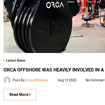
Latest News
ORCA OFFSHORE WAS HEAVILY INVOLVED IN 
Post By
Orca Offshore
Aug 12 2025
No Commen
Read More