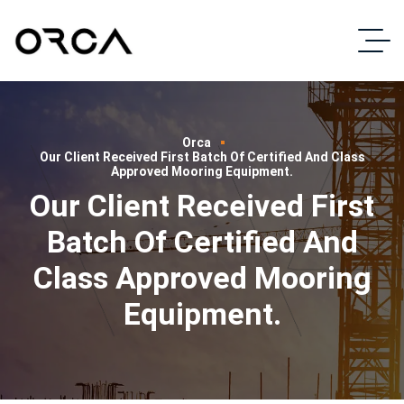
Orca
Our Client Received First Batch Of Certified And Class
Approved Mooring Equipment.
Our Client Received First
Batch Of Certified And
Class Approved Mooring
Equipment.