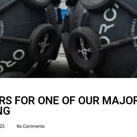
RS FOR ONE OF OUR MAJOR
NG
025
No Comments