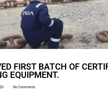
VED FIRST BATCH OF CERTI
G EQUIPMENT.
025
No Comments