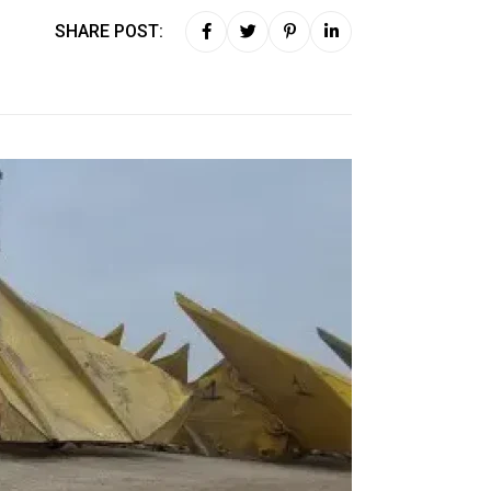
SHARE POST: