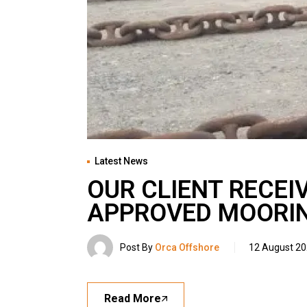
Latest News
OUR CLIENT RECEI
APPROVED MOORIN
Post By
Orca Offshore
12 August 2
Read More