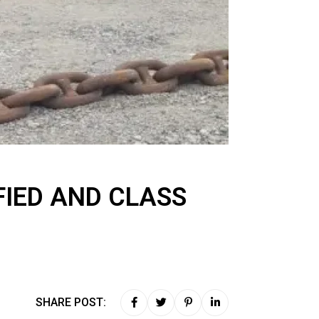
FIED AND CLASS
SHARE POST: