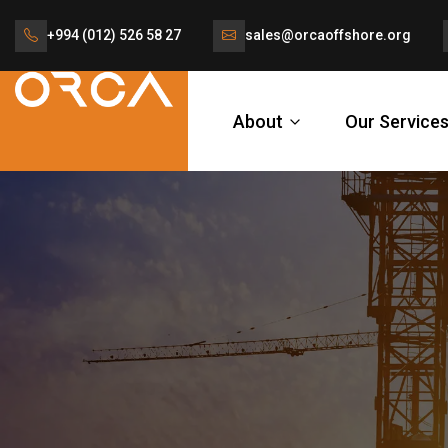
+994 (012) 526 58 27
sales@orcaoffshore.org
About
Our Service