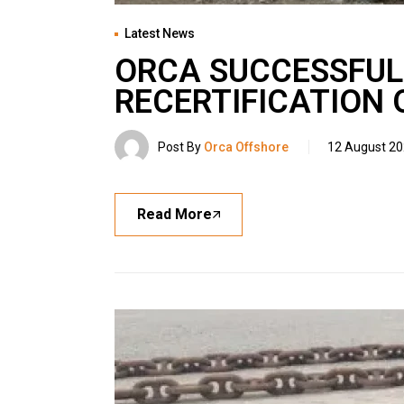
Latest News
ORCA SUCCESSFUL
RECERTIFICATION 
Post By
Orca Offshore
12 August 2
Read More