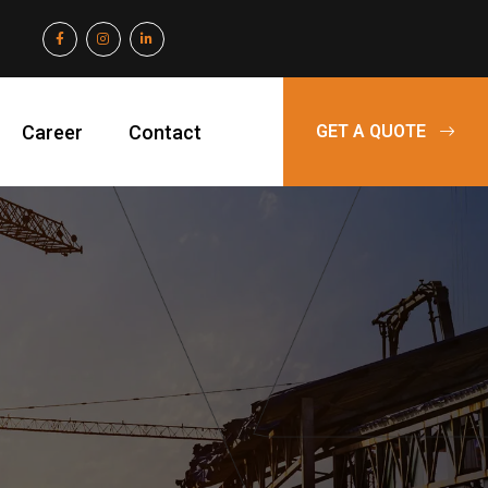
Career
Contact