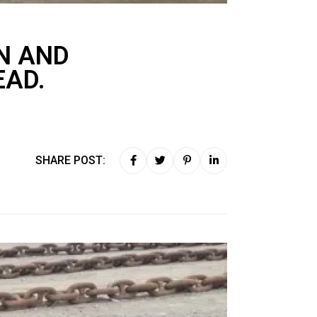
N AND
EAD.
SHARE POST: