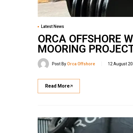
Latest News
ORCA OFFSHORE WA
MOORING PROJEC
Post By
Orca Offshore
12 August 2
Read More