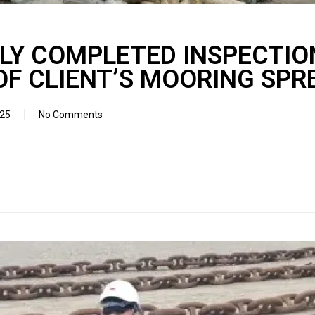
LY COMPLETED INSPECTIO
OF CLIENT’S MOORING SPR
025
No Comments