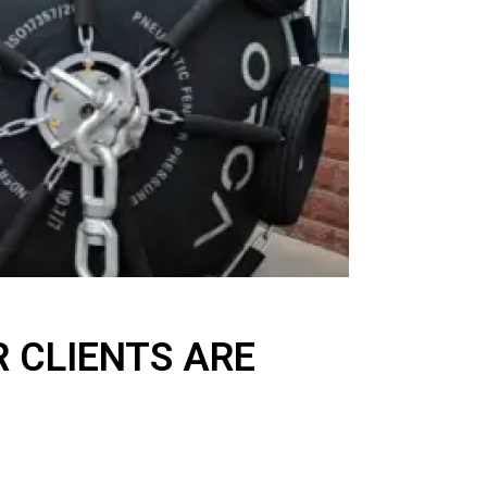
 CLIENTS ARE