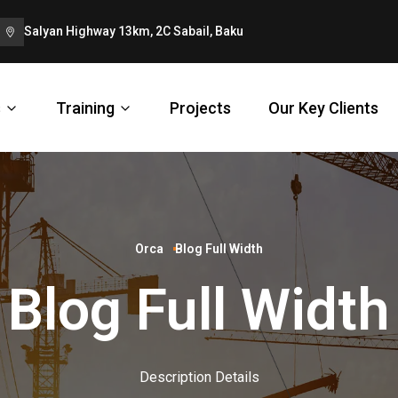
Salyan Highway 13km, 2C Sabail, Baku
s
Training
Projects
Our Key Clients
Orca
Blog Full Width
Blog Full Width
Description Details