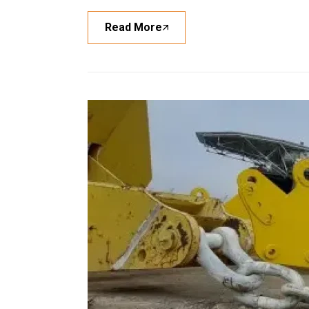
Read More