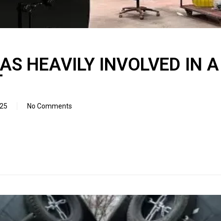
S HEAVILY INVOLVED IN 
T
025
No Comments