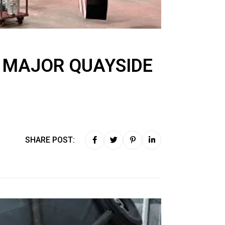
A MAJOR QUAYSIDE
SHARE POST: