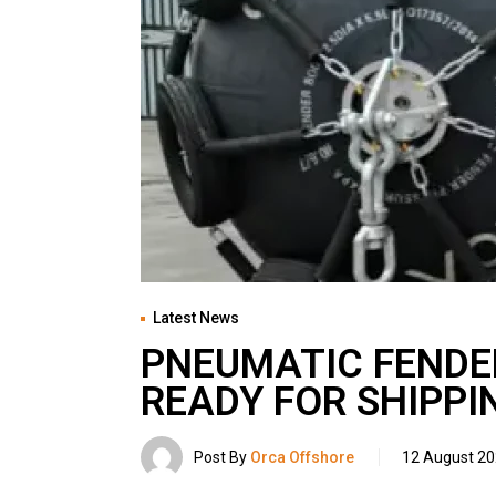
Latest News
PNEUMATIC FENDE
READY FOR SHIPPI
Post By
Orca Offshore
12 August 2