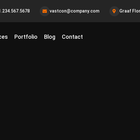
1.234.567.5678
vastcon@company.com
Graaf Flo
ces
Portfolio
Blog
Contact