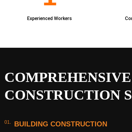
Experienced Workers
Co
COMPREHENSIVE
CONSTRUCTION S
01.
BUILDING CONSTRUCTION