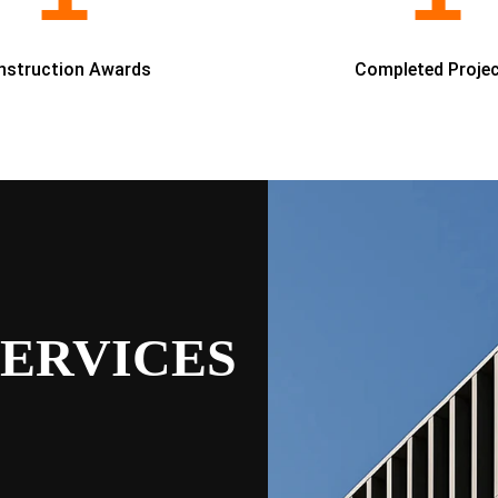
nstruction Awards
Completed Proje
ERVICES