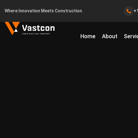
Where Innovation Meets Construction.
+
Home
About
Servi