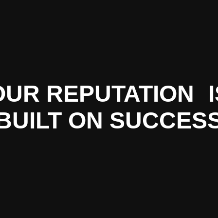
OUR REPUTATION I
BUILT ON SUCCES