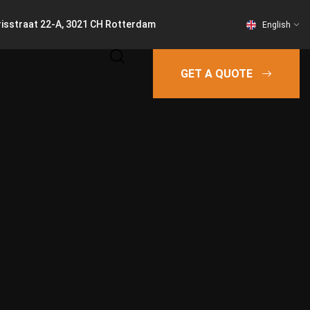
risstraat 22-A, 3021 CH Rotterdam
English