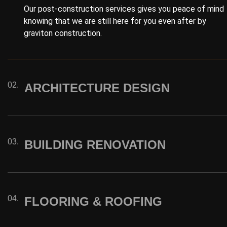
Our post-construction services gives you peace of mind
knowing that we are still here for you even after by
graviton construction.
02.
ARCHITECTURE DESIGN
03.
BUILDING RENOVATION
04.
FLOORING & ROOFING