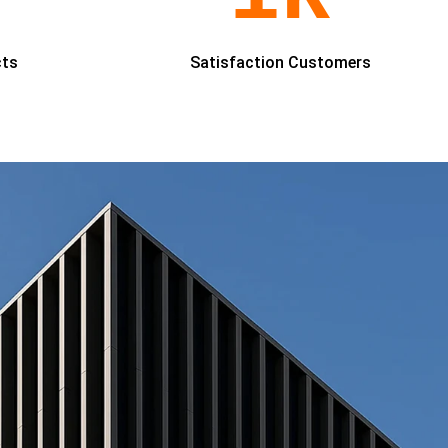
cts
Satisfaction Customers