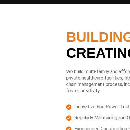
BUILDING
CREATIN
We build multi-family and afford
private healthcare facilities, f
chain management process, incr
foster creativity.
Innovative Eco Power Tec
Regularly Maintaining and O
Experienced Construction 