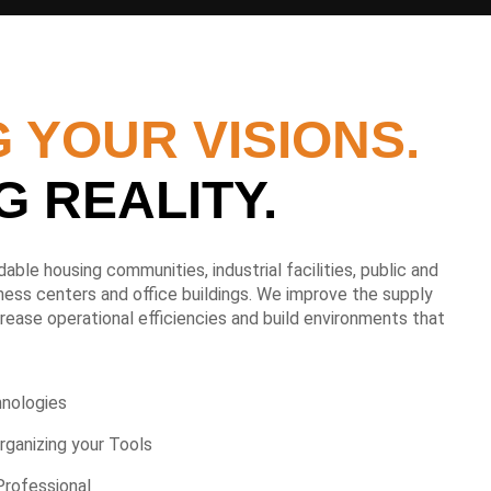
 YOUR VISIONS.
G REALITY.
able housing communities, industrial facilities, public and
itness centers and office buildings. We improve the supply
ease operational efficiencies and build environments that
hnologies
rganizing your Tools
Professional