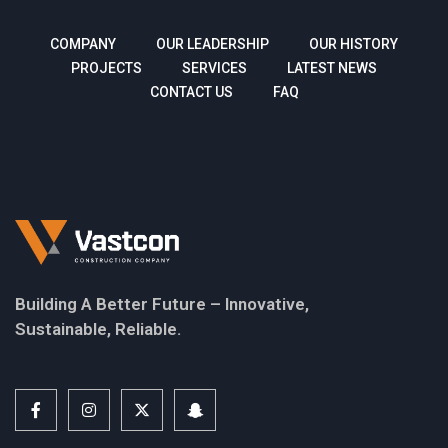
COMPANY
OUR LEADERSHIP
OUR HISTORY
PROJECTS
SERVICES
LATEST NEWS
CONTACT US
FAQ
Building A Better Future – Innovative,
Sustainable, Reliable.