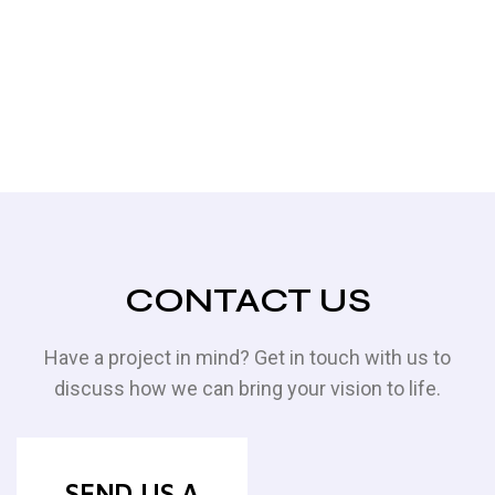
CONTACT US
Have a project in mind? Get in touch with us to
discuss how we can bring your vision to life.
SEND US A