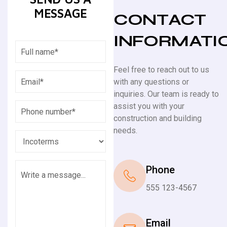
MESSAGE
CONTACT
INFORMATI
Feel free to reach out to us
with any questions or
inquiries. Our team is ready to
assist you with your
construction and building
needs.
Phone
555 123-4567
Email