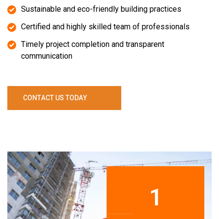
Sustainable and eco-friendly building practices
Certified and highly skilled team of professionals
Timely project completion and transparent
communication
C
O
N
T
A
C
T
U
S
T
O
D
A
Y
1