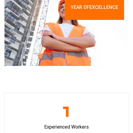
YEAR OF
EXCELLENCE
1
Experienced Workers