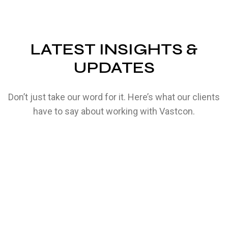
LATEST INSIGHTS &
UPDATES
Don’t just take our word for it. Here’s what our clients
have to say about working with Vastcon.