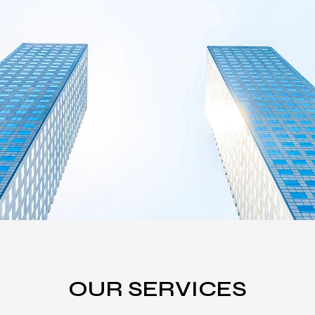
OUR SERVICES