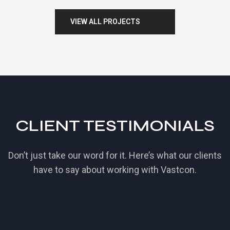
V
I
E
W
A
L
L
P
R
O
J
E
C
T
S
CLIENT TESTIMONIALS
Don’t just take our word for it. Here’s what our clients
have to say about working with Vastcon.