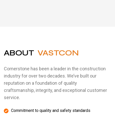
ABOUT
VASTCON
Cornerstone has been a leader in the construction
industry for over two decades. We’ve built our
reputation on a foundation of quality
craftsmanship, integrity, and exceptional customer
service.
Commitment to quality and safety standards