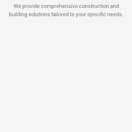
We provide comprehensive construction and
building solutions tailored to your specific needs.