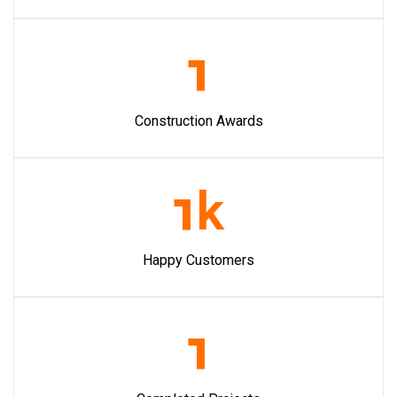
1
Construction Awards
1
k
Happy Customers
1