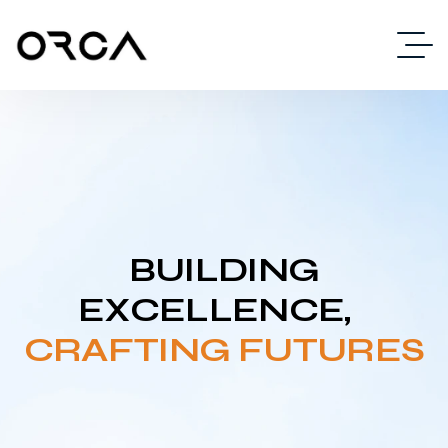
BUILDING
EXCELLENCE,
CRAFTING FUTURES