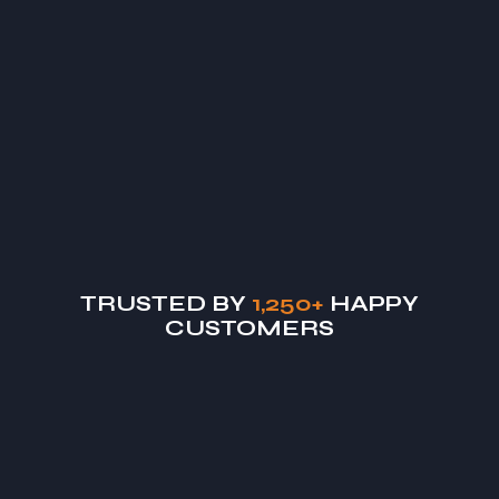
"From concept to completion, Vastcon managed our
Daniel M.
Commercial Client
TRUSTED BY
1,250+
HAPPY
CUSTOMERS