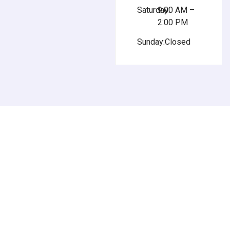
Saturday:
9:00 AM –
2:00 PM
Sunday:
Closed