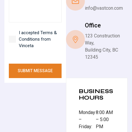
info@vastcon.com
Office
I accepted Terms &
123 Construction
Conditions from
Way,
Vinceta
Building City, BC
12345
SUBMIT MESSAGE
BUSINESS
HOURS
Monday
8:00 AM
–
– 5:00
Friday:
PM